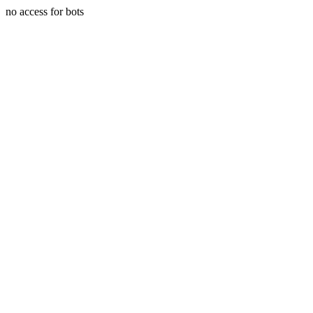
no access for bots