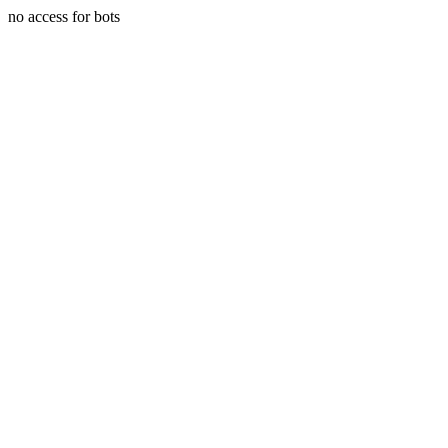
no access for bots